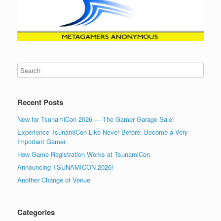
Recent Posts
New for TsunamiCon 2026 — The Gamer Garage Sale!
Experience TsunamiCon Like Never Before: Become a Very
Important Gamer
How Game Registration Works at TsunamiCon
Announcing TSUNAMICON 2026!
Another Change of Venue
Categories