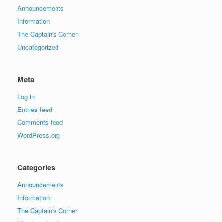
Announcements
Information
The Captain's Corner
Uncategorized
Meta
Log in
Entries feed
Comments feed
WordPress.org
Categories
Announcements
Information
The Captain's Corner