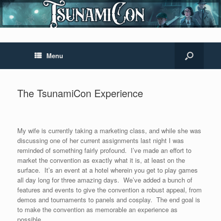
Menu
The TsunamiCon Experience
My wife is currently taking a marketing class, and while she was
discussing one of her current assignments last night I was
reminded of something fairly profound. I’ve made an effort to
market the convention as exactly what it is, at least on the
surface. It’s an event at a hotel wherein you get to play games
all day long for three amazing days. We’ve added a bunch of
features and events to give the convention a robust appeal, from
demos and tournaments to panels and cosplay. The end goal is
to make the convention as memorable an experience as
possible.