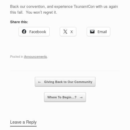
Back our convention, and experience TsunamiCon with us again
this fall. You won’t regret it.
Share this:
Facebook
X
Email
Posted in
Announcements
.
Post navigation
←
Giving Back to Our Community
Where To Begin…?
→
Leave a Reply