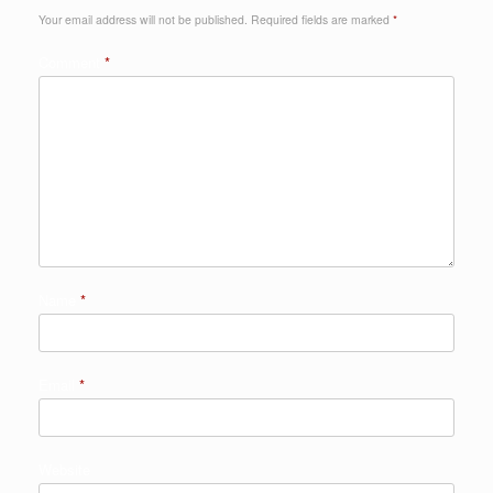
Your email address will not be published.
Required fields are marked
*
Comment
*
Name
*
Email
*
Website