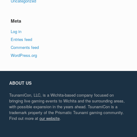
Uncategorized
Meta
Log in
Entries feed
Comments feed
WordPress.org
ABOUT US
TsunamiCon, LLC, is a Wichita-based company focused on
bringing live gaming events to Wichita and the surrounding areas,
with possible expansion in the years ahead. TsunamiCon is a
trademark property of the Prismatic Tsunami gaming community.
Find out more at
our website
.