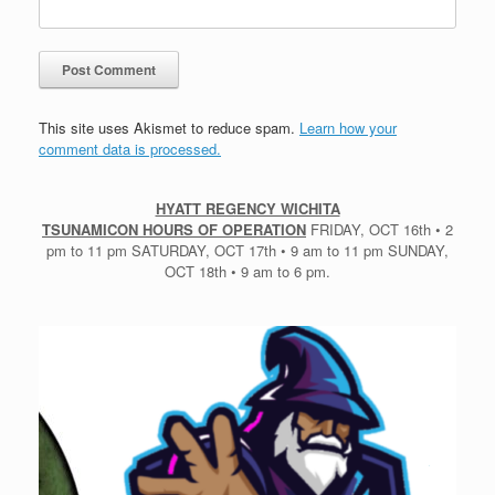
This site uses Akismet to reduce spam.
Learn how your
comment data is processed.
HYATT REGENCY WICHITA
TSUNAMICON HOURS OF OPERATION
FRIDAY, OCT 16th • 2
pm to 11 pm SATURDAY, OCT 17th • 9 am to 11 pm SUNDAY,
OCT 18th • 9 am to 6 pm.