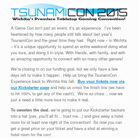
A Game Con isn’t just an event, it’s an experience. I’ve been
heartened by how many people still talk about last year’s
TsunamiCon and the great time they had. Right now – in Wichita
– it’s a unique opportunity to spend an entire weekend doing what
you love, and doing it in style. With friends, with family, and with
an amazing opportunity to connect with so many other gamers!
We’re closing in on our funding goal, but we only have a few
days left to make it happen. Help us bring the TsunamiCon
Experience back to Wichita this fall.
Buy your tickets now via
our Kickstarter page
and help us cross the finish line (we have
to hit 100% to get
any
of the cash!). We’re
so
close… now we
just a need a little more love to make it real.
To sweeten the deal
, we’re going to put our Kickstarter backers
into a hat (yes, you’ll all fit… trust me…) and give away a hotel
room for at least one night of the convention! So now you can
get a great price on your ticket
and
have a shot at winning a
hotel room for the con!