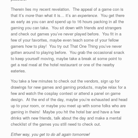
Therein lies my recent revelation. The appeal of a game con is
that it’s
more
than what it is… it’s an
experience
. You get there
as early as you can and spend up to 16 hours packing in all the
gaming you can take. You sit down with friends and strangers
and check out games you’ve never played before. You fit in a
few of your favorites, maybe even teach some of your fellow
gamers how to play! You try out That One Thing you’ve never
gotten around to playing before. You grab the occasional snack
to keep yourself moving, maybe take a break at some point to
get a real meal at the hotel restaurant or one of the nearby
eateries.
You take a few minutes to check out the vendors, sign up for
drawings for new games and gaming products, maybe relax for a
few and watch the cosplay contest or attend a panel on game
design. At the end of the day, maybe you’re exhausted and head
up to your room, or maybe you meet up with some folks who are
gaming in theirs! Maybe you hit the hotel bar and have a few
drinks with new friends, talk about the day and make a mental
checklist of the games you still need to check out.
Either way, you get to do all again tomorrow!