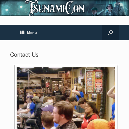
Menu
Contact Us