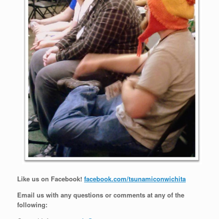
Like us on Facebook!
facebook.com/tsunamiconwichita
Email us with any questions or comments at any of the
following: