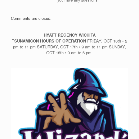
Comments are closed.
HYATT REGENCY WICHITA
TSUNAMICON HOURS OF OPERATION
FRIDAY, OCT 16th • 2
pm to 11 pm SATURDAY, OCT 17th • 9 am to 11 pm SUNDAY,
OCT 18th • 9 am to 6 pm.