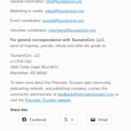
General Information:
info@tsunamicon.org
Marketing or media:
sales@tsunamicon.org
Event coordinator:
events@tsunamicon.org
Volunteer coordinator:
volunteers@tsunamicon.org
For general correspondence with
TsunamiCon, LLC
,
send all inquiries, parcels, tribute and other dry goods to:
TsunamiCon, LLC
c/o Erik Carl
3000 Tuttle Creek Blvd #513
Manhattan, KS 66502
To learn more about the
Prismatic Tsunami
web community,
podcasting network, and publishing company, contact the
community administrator at
feedback@prismatictsunami.com
or
visit the
Prismatic Tsunami website
.
Share this:
Facebook
X
Email