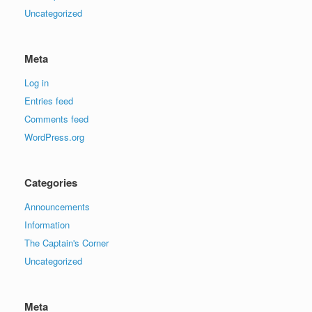
Uncategorized
Meta
Log in
Entries feed
Comments feed
WordPress.org
Categories
Announcements
Information
The Captain's Corner
Uncategorized
Meta