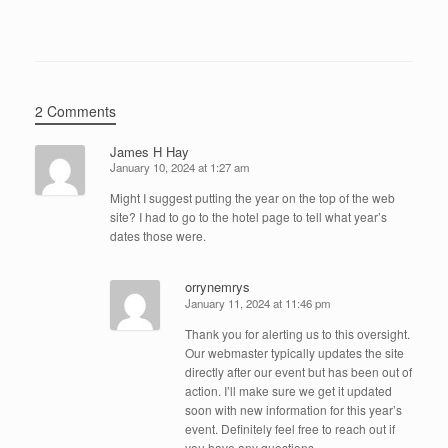
2 Comments
James H Hay
January 10, 2024 at 1:27 am
Might I suggest putting the year on the top of the web
site? I had to go to the hotel page to tell what year’s
dates those were.
orrynemrys
January 11, 2024 at 11:46 pm
Thank you for alerting us to this oversight.
Our webmaster typically updates the site
directly after our event but has been out of
action. I’ll make sure we get it updated
soon with new information for this year’s
event. Definitely feel free to reach out if
you have any questions.