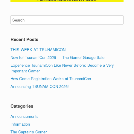
Recent Posts
THIS WEEK AT TSUNAMICON
New for TsunamiCon 2026 — The Gamer Garage Sale!
Experience TsunamiCon Like Never Before: Become a Very
Important Gamer
How Game Registration Works at TsunamiCon
Announcing TSUNAMICON 2026!
Categories
Announcements
Information
The Captain's Corner