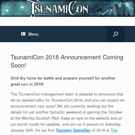
Menu
TsunamiCon 2018 Announcement Coming
Soon!
Gird thy loins for battle and prepare yourself for another
great con in 2018!
The TsunamiCon management team is pleased to announce that
we’ve opened talks for
TsunamiCon 2018
, and you can expect an
announcement very soon! We are currently working out the
details for yet another fantastic weekend of gaming this October
at the Wichita Scottish Rite! Keep an eye on the website and on
our social media for updates, and join us in person on Saturday,
January 20th, for our first
Tsunami GameDay
of 2018 at
The