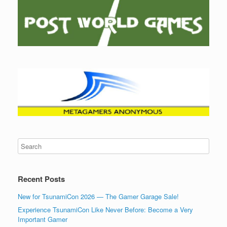
Recent Posts
New for TsunamiCon 2026 — The Gamer Garage Sale!
Experience TsunamiCon Like Never Before: Become a Very
Important Gamer