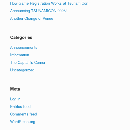
How Game Registration Works at TsunamiCon
Announcing TSUNAMICON 2026!
Another Change of Venue
Categories
Announcements
Information
The Captain's Corner
Uncategorized
Meta
Log in
Entries feed
Comments feed
WordPress.org