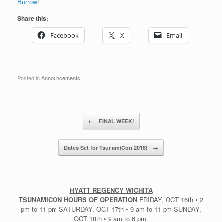
Burrow
!
Share this:
Facebook
X
Email
Posted in
Announcements
.
Post navigation
←
FINAL WEEK!
Dates Set for TsunamiCon 2018!
→
HYATT REGENCY WICHITA
TSUNAMICON HOURS OF OPERATION
FRIDAY, OCT 16th • 2
pm to 11 pm SATURDAY, OCT 17th • 9 am to 11 pm SUNDAY,
OCT 18th • 9 am to 6 pm.