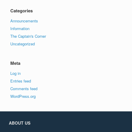
Categories
Announcements
Information
The Captain's Corner
Uncategorized
Meta
Log in
Entries feed
Comments feed
WordPress.org
ABOUT US