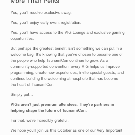
More Than Perks
Yes, you’ll receive exclusive swag.
Yes, you’ll enjoy early event registration.
Yes, you’ll have access to the VIG Lounge and exclusive gaming
opportunities.
But perhaps the greatest benefit isn’t something we can put in a
welcome bag. It’s knowing that you’ve chosen to become one of
the people who help TsunamiCon continue to grow. As a
community-supported convention, every VIG helps us improve
programming, create new experiences, invite special guests, and
continue building the welcoming atmosphere that has become
the heart of TsunamiCon.
Simply put…
VIGs aren’t just premium attendees. They’re partners in
helping shape the future of TsunamiCon.
For that, we’re incredibly grateful.
We hope you’ll join us this October as one of our Very Important