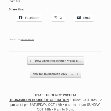
Gamers.
Share this:
Facebook
X
Email
Posted in
Information
.
Post navigation
←
How Game Registration Works at…
New for TsunamiCon 2026 —…
→
HYATT REGENCY WICHITA
TSUNAMICON HOURS OF OPERATION
FRIDAY, OCT 16th • 2
pm to 11 pm SATURDAY, OCT 17th • 9 am to 11 pm SUNDAY,
OCT 18th • 9 am to 6 pm.