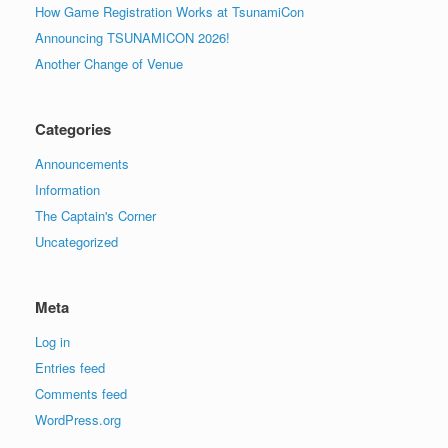
How Game Registration Works at TsunamiCon
Announcing TSUNAMICON 2026!
Another Change of Venue
Categories
Announcements
Information
The Captain's Corner
Uncategorized
Meta
Log in
Entries feed
Comments feed
WordPress.org