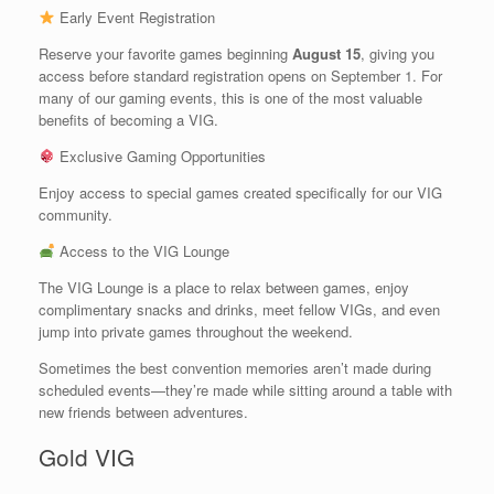
Early Event Registration
Reserve your favorite games beginning
August 15
, giving you
access before standard registration opens on September 1. For
many of our gaming events, this is one of the most valuable
benefits of becoming a VIG.
Exclusive Gaming Opportunities
Enjoy access to special games created specifically for our VIG
community.
Access to the VIG Lounge
The VIG Lounge is a place to relax between games, enjoy
complimentary snacks and drinks, meet fellow VIGs, and even
jump into private games throughout the weekend.
Sometimes the best convention memories aren’t made during
scheduled events—they’re made while sitting around a table with
new friends between adventures.
Gold VIG