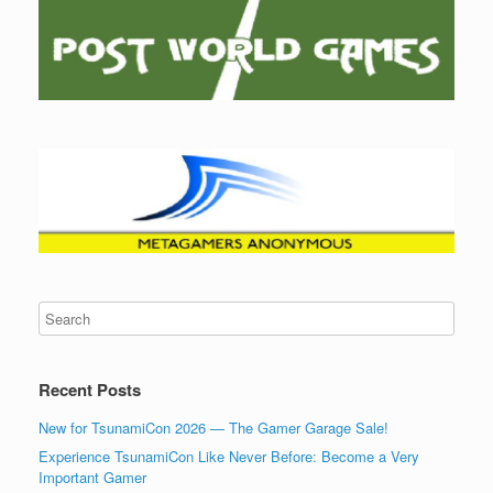
Recent Posts
New for TsunamiCon 2026 — The Gamer Garage Sale!
Experience TsunamiCon Like Never Before: Become a Very
Important Gamer