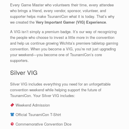
Every Game Master who volunteers their time, every attendee
who brings a friend, every vendor, sponsor, volunteer, and
supporter helps make TsunamiCon what it is today. That’s why
we created the
Very Important Gamer (VIG) Experience
.
A VIG isn’t simply a premium badge. It’s our way of recognizing
the people who choose to invest a little more in the convention
and help us continue growing Wichita’s premiere tabletop gaming
convention. When you become a VIG, you’re not just upgrading
your weekend—you become one of TsunamiCon’s core
supporters.
Silver VIG
Silver VIG includes everything you need for an unforgettable
convention weekend while helping support the future of
TsunamiCon. Your Silver VIG includes:
Weekend Admission
Official TsunamiCon T-Shirt
Commemorative Convention Dice