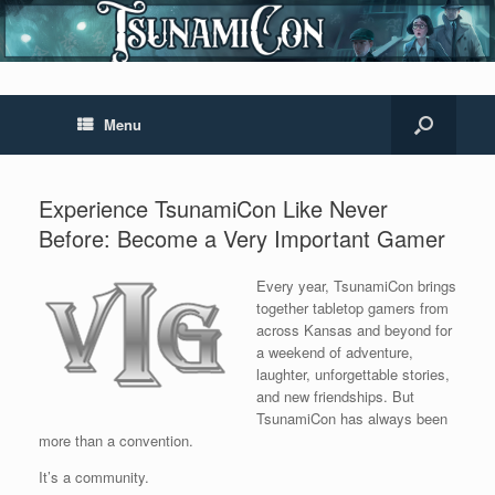
Menu
Experience TsunamiCon Like Never
Before: Become a Very Important Gamer
Every year, TsunamiCon brings
together tabletop gamers from
across Kansas and beyond for
a weekend of adventure,
laughter, unforgettable stories,
and new friendships. But
TsunamiCon has always been
more than a convention.
It’s a community.