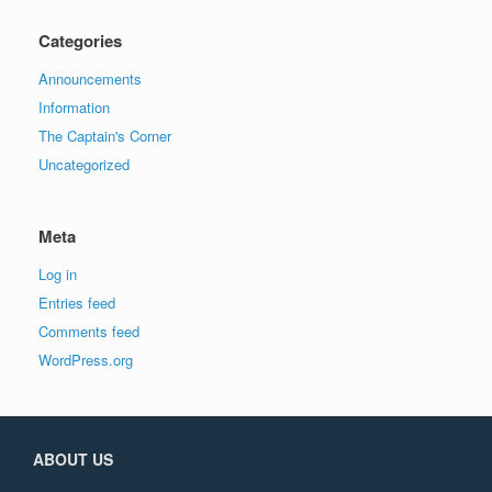
Categories
Announcements
Information
The Captain's Corner
Uncategorized
Meta
Log in
Entries feed
Comments feed
WordPress.org
ABOUT US