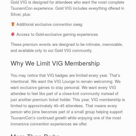
Gold VIG is designed for attendees who want the most complete
TsunamiCon experience. Gold VIG includes everything offered in
Silver, plus:
Additional exclusive convention swag
Access to Gold-exclusive gaming experiences
These premium events are designed to be intimate, memorable,
and available only to our Gold VIG community.
Why We Limit VIG Membership
You may notice that VIG badges are limited every year. That’s
intentional. We want the VIG Lounge to remain welcoming. We
want exclusive games to stay personal. We want every VIG
attendee to feel like part of a close-knit community instead of
just another premium ticket holder. This year, VIG membership is
limited to approximately 40–45 attendees. That means every
person who joins becomes part of a small group helping support
TsunamiCon’s continued growth while enjoying one of the most
immersive convention experiences we offer.