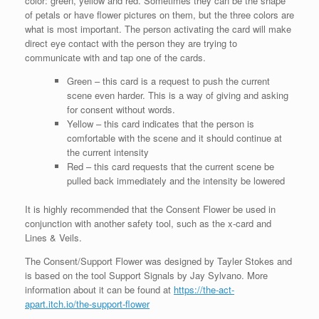
color: green, yellow and red. Sometimes they can be the shape
of petals or have flower pictures on them, but the three colors are
what is most important. The person activating the card will make
direct eye contact with the person they are trying to
communicate with and tap one of the cards.
Green – this card is a request to push the current
scene even harder. This is a way of giving and asking
for consent without words.
Yellow – this card indicates that the person is
comfortable with the scene and it should continue at
the current intensity
Red – this card requests that the current scene be
pulled back immediately and the intensity be lowered
It is highly recommended that the Consent Flower be used in
conjunction with another safety tool, such as the x-card and
Lines & Veils.
The Consent/Support Flower was designed by Tayler Stokes and
is based on the tool Support Signals by Jay Sylvano. More
information about it can be found at
https://the-act-
apart.itch.io/the-support-flower