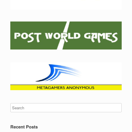
Recent Posts