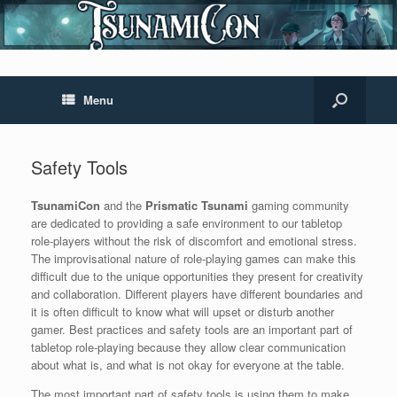
Menu
Safety Tools
TsunamiCon
and the
Prismatic Tsunami
gaming community
are dedicated to providing a safe environment to our tabletop
role-players without the risk of discomfort and emotional stress.
The improvisational nature of role-playing games can make this
difficult due to the unique opportunities they present for creativity
and collaboration. Different players have different boundaries and
it is often difficult to know what will upset or disturb another
gamer. Best practices and safety tools are an important part of
tabletop role-playing because they allow clear communication
about what is, and what is not okay for everyone at the table.
The most important part of safety tools is using them to make