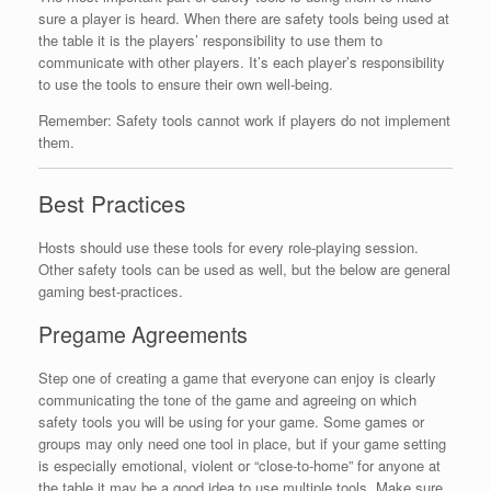
sure a player is heard. When there are safety tools being used at
the table it is the players’ responsibility to use them to
communicate with other players. It’s each player’s responsibility
to use the tools to ensure their own well-being.
Remember: Safety tools cannot work if players do not implement
them.
Best Practices
Hosts should use these tools for every role-playing session.
Other safety tools can be used as well, but the below are general
gaming best-practices.
Pregame Agreements
Step one of creating a game that everyone can enjoy is clearly
communicating the tone of the game and agreeing on which
safety tools you will be using for your game. Some games or
groups may only need one tool in place, but if your game setting
is especially emotional, violent or “close-to-home” for anyone at
the table it may be a good idea to use multiple tools. Make sure