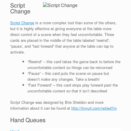
Script
Change
Script Change
is a more complex tool than some of the others,
but it is highly effective at giving everyone at the table more
direct control of a scene when they feel uncomfortable. Three
cards are placed in the middle of the table labeled “rewind”,
“pause’, and “fast forward” that anyone at the table can tap to
activate.
“Rewind” – this card takes the game back to before the
uncomfortable content so things can be retconned
“Pause” – this card puts the scene on pause but
doesn’t make any changes. Take a breath!
“Fast Forward” – this card skips play forward past the
uncomfortable content so that it isn’t described
Script Change was designed by Brie Sheldon and more
information about it can be found at
http://tinyurl.com/nphed7m
Hand Queues