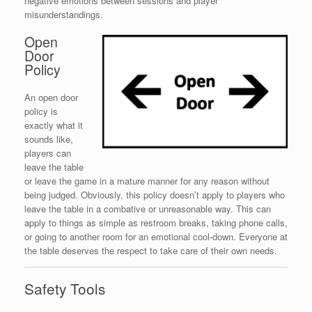
negative emotions between sessions and player
misunderstandings.
Open
Door
Policy
An open door
policy is
exactly what it
sounds like,
players can
leave the table
or leave the game in a mature manner for any reason without
being judged. Obviously, this policy doesn’t apply to players who
leave the table in a combative or unreasonable way. This can
apply to things as simple as restroom breaks, taking phone calls,
or going to another room for an emotional cool-down. Everyone at
the table deserves the respect to take care of their own needs.
Safety Tools