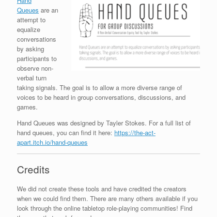
Hand
Queues
are an
attempt to
equalize
conversations
by asking
participants to
observe non-
verbal turn
taking signals. The goal is to allow a more diverse range of
voices to be heard in group conversations, discussions, and
games.
Hand Queues was designed by Tayler Stokes. For a full list of
hand queues, you can find it here:
https://the-act-
apart.itch.io/hand-queues
Credits
We did not create these tools and have credited the creators
when we could find them. There are many others available if you
look through the online tabletop role-playing communities! Find