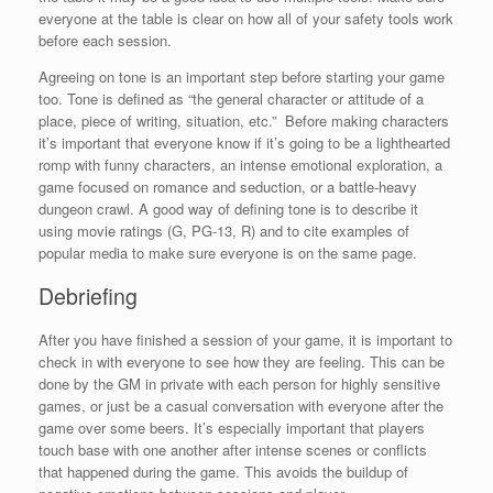
everyone at the table is clear on how all of your safety tools work
before each session.
Agreeing on tone is an important step before starting your game
too. Tone is defined as “the general character or attitude of a
place, piece of writing, situation, etc.” Before making characters
it’s important that everyone know if it’s going to be a lighthearted
romp with funny characters, an intense emotional exploration, a
game focused on romance and seduction, or a battle-heavy
dungeon crawl. A good way of defining tone is to describe it
using movie ratings (G, PG-13, R) and to cite examples of
popular media to make sure everyone is on the same page.
Debriefing
After you have finished a session of your game, it is important to
check in with everyone to see how they are feeling. This can be
done by the GM in private with each person for highly sensitive
games, or just be a casual conversation with everyone after the
game over some beers. It’s especially important that players
touch base with one another after intense scenes or conflicts
that happened during the game. This avoids the buildup of