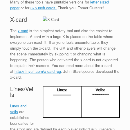
Many of these tools have printable versions for
letter sized
paper
or for
3×5 inch cards.
Thank you, Tomer Gurantz!
X-card
The
x-card
is the simplest safety tool and also the easiest to
implement. A card with a large X is placed on the table where
everyone can reach it. If anyone feels uncomfortable, they
simply touch the x-card. The GM and other players will change
the scene immediately by skipping it or changing what is
happening. The person who activated the x-card is not expected
to explain their reasons. You can read more about the x-card
at
http://tinyurl.com/x-card-rpg
. John Stavropoulos developed the
x-card.
Lines/Vei
ls
Lines and
veils
are
established
boundaries for
the story and are defined by each player individually. Generally