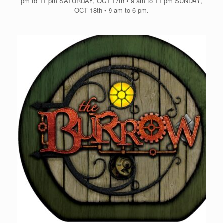
pm to 11 pm SATURDAY, OCT 17th • 9 am to 11 pm SUNDAY,
OCT 18th • 9 am to 6 pm.