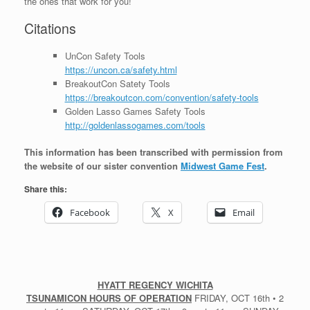
the ones that work for you!
Citations
UnCon Safety Tools
https://uncon.ca/safety.html
BreakoutCon Satety Tools
https://breakoutcon.com/convention/safety-tools
Golden Lasso Games Safety Tools
http://goldenlassogames.com/tools
This information has been transcribed with permission from
the website of our sister convention
Midwest Game Fest
.
Share this:
Facebook
X
Email
HYATT REGENCY WICHITA
TSUNAMICON HOURS OF OPERATION
FRIDAY, OCT 16th • 2