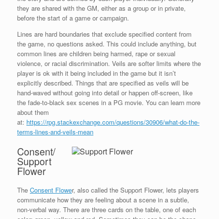
they are shared with the GM, either as a group or in private,
before the start of a game or campaign.
Lines are hard boundaries that exclude specified content from
the game, no questions asked. This could include anything, but
common lines are children being harmed, rape or sexual
violence, or racial discrimination. Veils are softer limits where the
player is ok with it being included in the game but it isn’t
explicitly described. Things that are specified as veils will be
hand-waved without going into detail or happen off-screen, like
the fade-to-black sex scenes in a PG movie. You can learn more
about them
at:
https://rpg.stackexchange.com/questions/30906/what-do-the-
terms-lines-and-veils-mean
Consent/
Support
Flower
The
Consent Flowe
r, also called the Support Flower, lets players
communicate how they are feeling about a scene in a subtle,
non-verbal way. There are three cards on the table, one of each