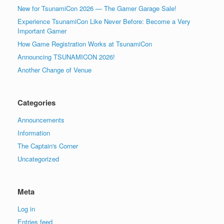
New for TsunamiCon 2026 — The Gamer Garage Sale!
Experience TsunamiCon Like Never Before: Become a Very
Important Gamer
How Game Registration Works at TsunamiCon
Announcing TSUNAMICON 2026!
Another Change of Venue
Categories
Announcements
Information
The Captain's Corner
Uncategorized
Meta
Log in
Entries feed