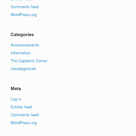
Comments feed
WordPress.org
Categories
Announcements
Information
The Captain's Corner
Uncategorized
Meta
Log in
Entries feed
Comments feed
WordPress.org