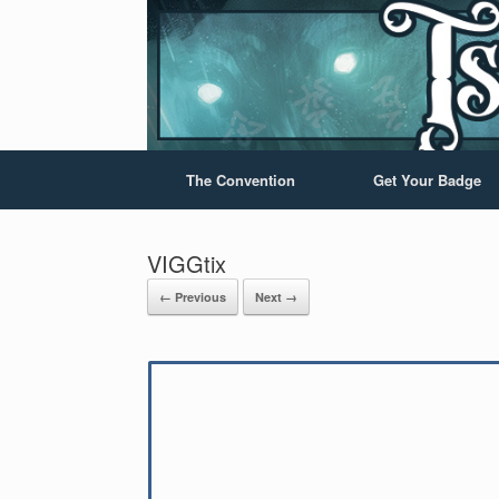
The Convention
Get Your Badge
VIGGtix
← Previous
Next →