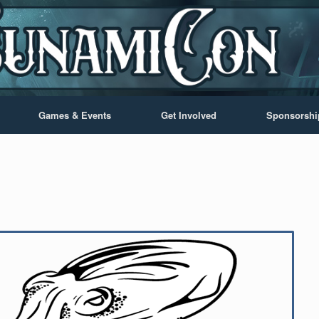
Games & Events
Get Involved
Sponsorshi