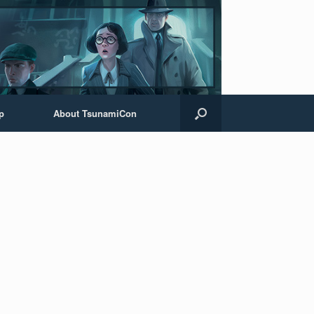
p
About TsunamiCon