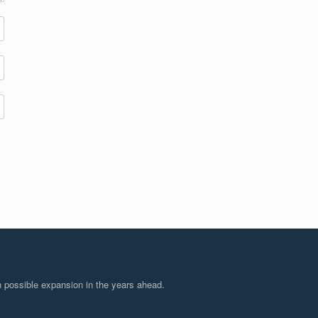
 possible expansion in the years ahead.