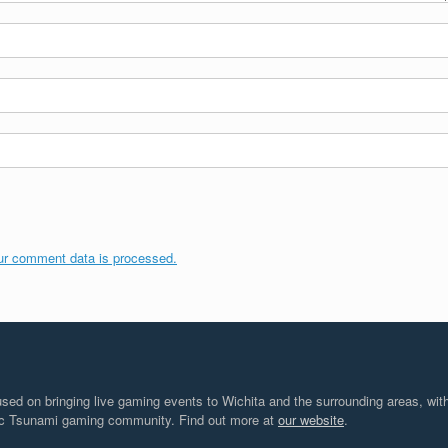
ur comment data is processed.
d on bringing live gaming events to Wichita and the surrounding areas, with
tic Tsunami gaming community. Find out more at
our website
.