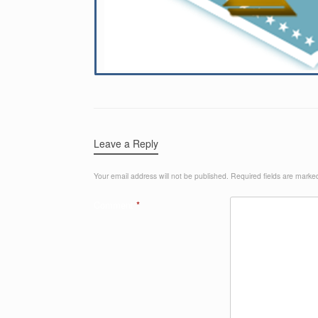
Leave a Reply
Your email address will not be published.
Required fields are mark
Comment
*