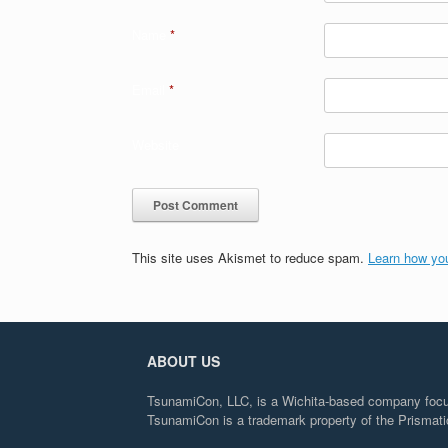
Name
*
Email
*
Website
This site uses Akismet to reduce spam.
Learn how yo
ABOUT US
TsunamiCon, LLC, is a Wichita-based company focuse
TsunamiCon is a trademark property of the Prisma