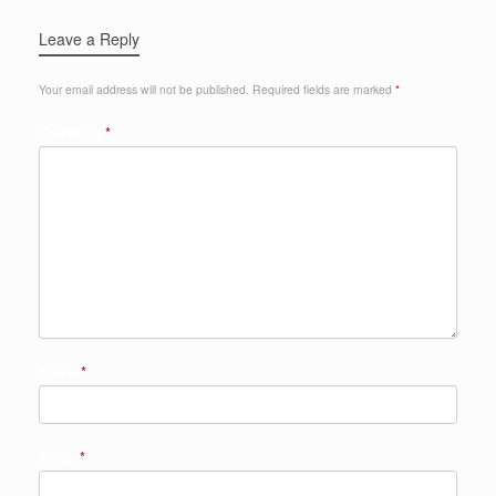
Leave a Reply
Your email address will not be published.
Required fields are marked
*
Comment
*
Name
*
Email
*