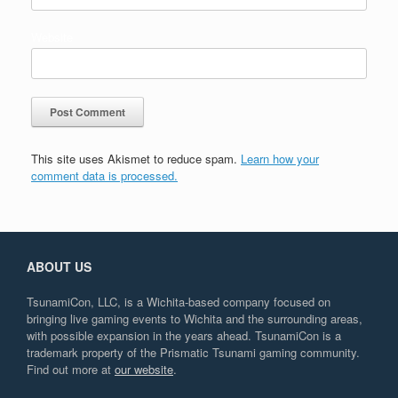
Website
This site uses Akismet to reduce spam.
Learn how your
comment data is processed.
ABOUT US
TsunamiCon, LLC, is a Wichita-based company focused on
bringing live gaming events to Wichita and the surrounding areas,
with possible expansion in the years ahead. TsunamiCon is a
trademark property of the Prismatic Tsunami gaming community.
Find out more at
our website
.