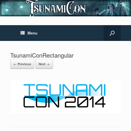
Menu
TsunamiConRectangular
← Previous
Next →