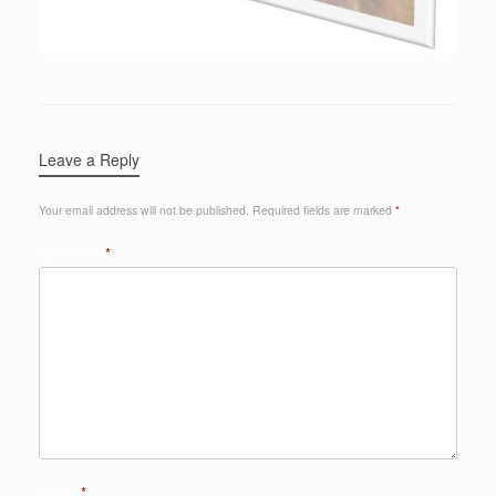
Leave a Reply
Your email address will not be published.
Required fields are marked
*
Comment
*
Name
*