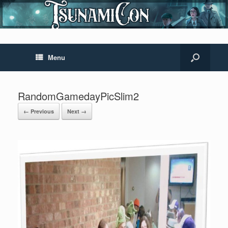
Menu
RandomGamedayPicSlim2
← Previous
Next →