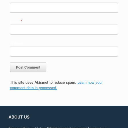
Email
*
Website
This site uses Akismet to reduce spam.
Learn how your
comment data is processed.
ABOUT US