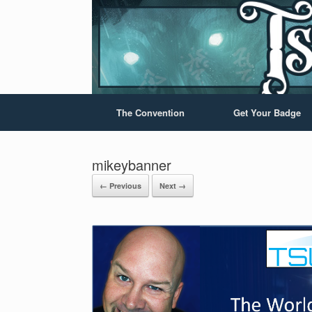
The Convention
Get Your Badge
mikeybanner
← Previous
Next →