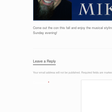
Come out the con this fall and enjoy the musical sty
Sunday evening!
Leave a Reply
Your email address will not be published.
Required fields are mark
Comment
*