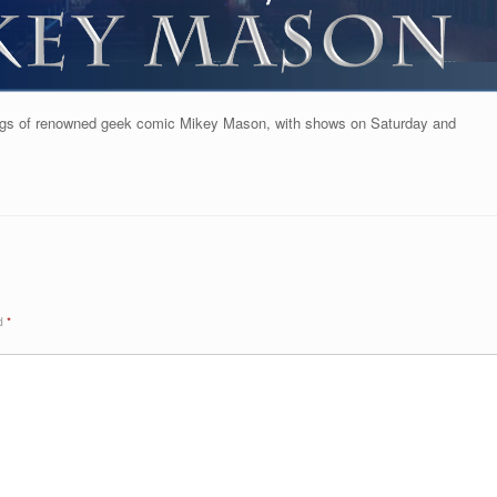
lings of renowned geek comic Mikey Mason, with shows on Saturday and
ed
*