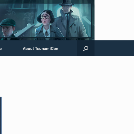
p
About TsunamiCon