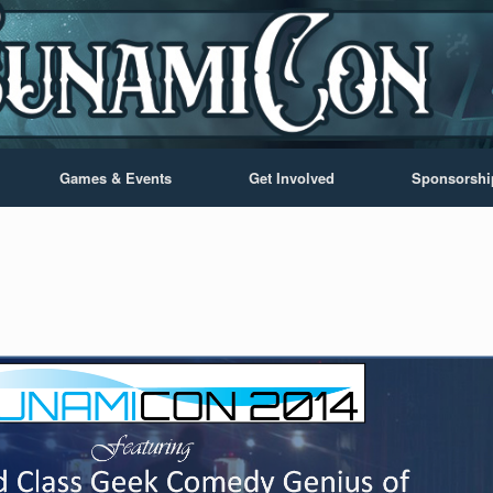
Games & Events
Get Involved
Sponsorshi