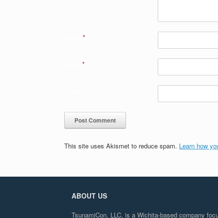
Name
*
Email
*
Website
This site uses Akismet to reduce spam.
Learn how yo
ABOUT US
TsunamiCon, LLC, is a Wichita-based company focuse