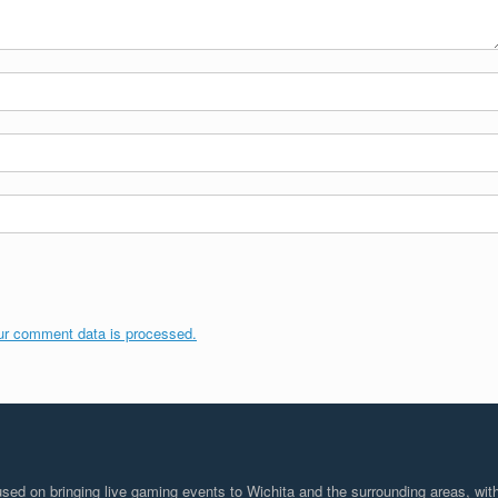
ur comment data is processed.
d on bringing live gaming events to Wichita and the surrounding areas, with