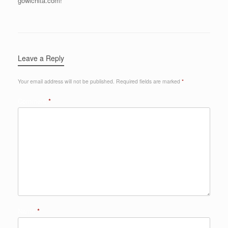
gowichita.com!
Leave a Reply
Your email address will not be published.
Required fields are marked
*
Comment
*
Name
*