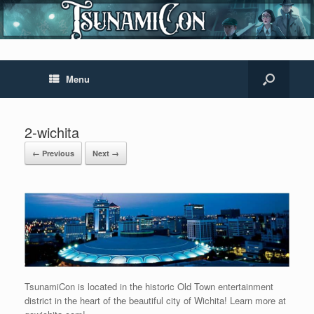
Menu
2-wichita
← Previous
Next →
TsunamiCon is located in the historic Old Town entertainment
district in the heart of the beautiful city of Wichita! Learn more at