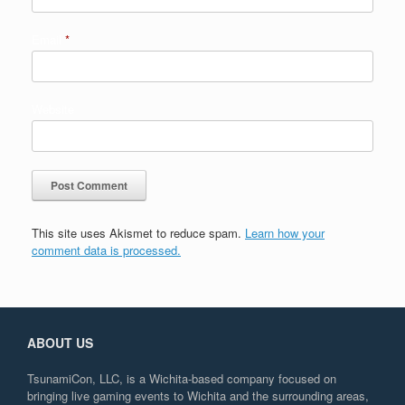
Email
*
Website
This site uses Akismet to reduce spam.
Learn how your
comment data is processed.
ABOUT US
TsunamiCon, LLC, is a Wichita-based company focused on
bringing live gaming events to Wichita and the surrounding areas,