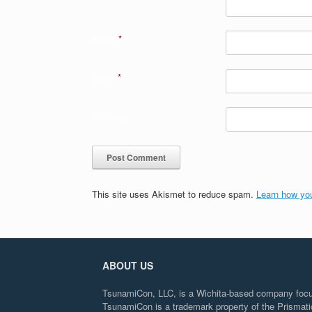
Name
*
Email
*
Website
This site uses Akismet to reduce spam.
Learn how yo
ABOUT US
TsunamiCon, LLC, is a Wichita-based company focuse
TsunamiCon is a trademark property of the Prisma