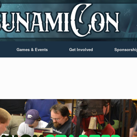
Games & Events
Get Involved
Sponsorshi