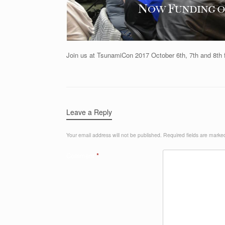
Join us at TsunamiCon 2017 October 6th, 7th and 8t
Leave a Reply
Your email address will not be published.
Required fields are mark
Comment
*