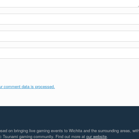
ur comment data is processed.
d on bringing live gaming events to Wichita and the surrounding areas, with
tic Tsunami gaming community. Find out more at
our website
.