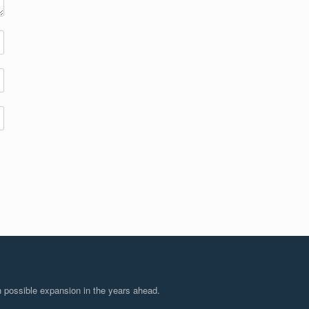
 possible expansion in the years ahead.