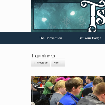
The Convention
Get Your Badge
1-gamingks
← Previous
Next →