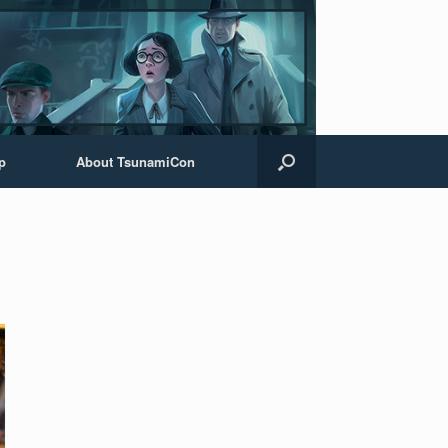
p
About TsunamiCon