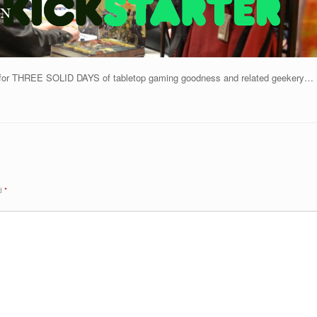
h for THREE SOLID DAYS of tabletop gaming goodness and related geekery…
ed
*