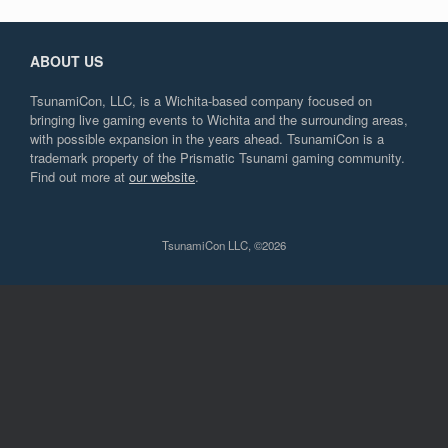
ABOUT US
TsunamiCon, LLC, is a Wichita-based company focused on
bringing live gaming events to Wichita and the surrounding areas,
with possible expansion in the years ahead. TsunamiCon is a
trademark property of the Prismatic Tsunami gaming community.
Find out more at
our website
.
TsunamiCon LLC, ©2026