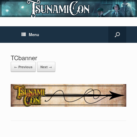
Menu
TCbanner
← Previous
Next →