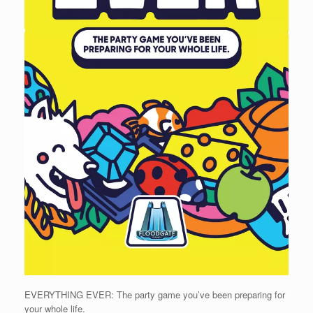
EVERYTHING EVER: The party game you’ve been preparing for
your whole life.