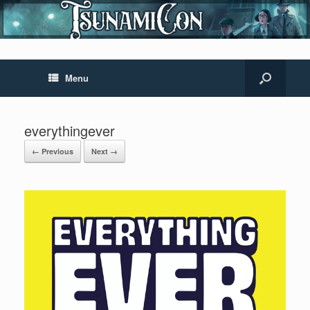
Menu
everythingever
← Previous
Next →