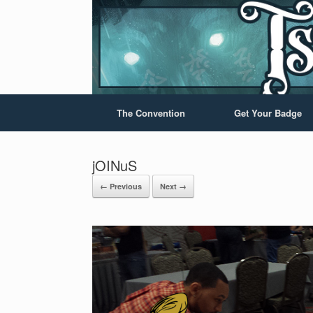
The Convention
Get Your Badge
jOINuS
← Previous
Next →