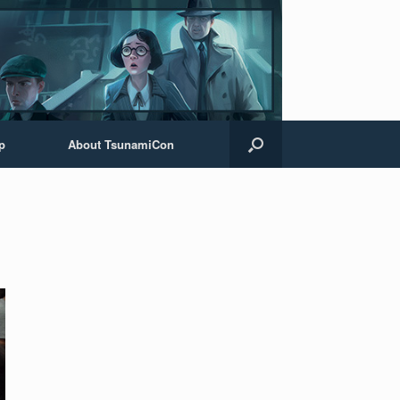
p
About TsunamiCon