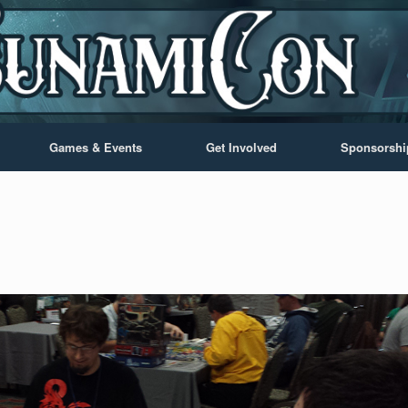
Games & Events
Get Involved
Sponsorshi