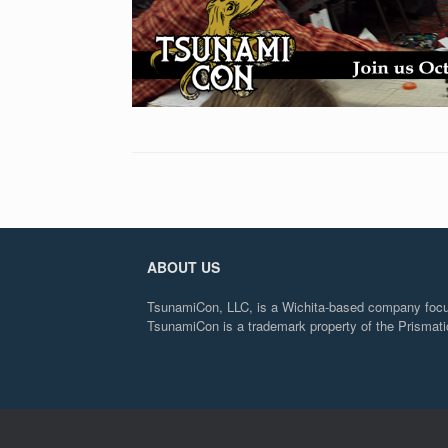
ABOUT US
TsunamiCon, LLC, is a Wichita-based company focuse
TsunamiCon is a trademark property of the Prisma