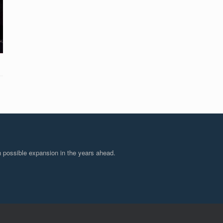
 possible expansion in the years ahead.