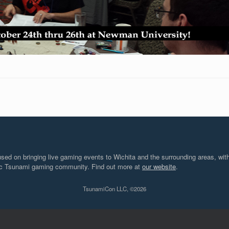
d on bringing live gaming events to Wichita and the surrounding areas, with
tic Tsunami gaming community. Find out more at
our website
.
TsunamiCon LLC, ©2026