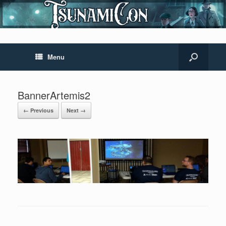
Menu
BannerArtemis2
← Previous
Next →