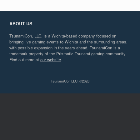
ABOUT US
TsunamiCon, LLC, is a Wichita-based company focused on
bringing live gaming events to Wichita and the surrounding areas,
with possible expansion in the years ahead. TsunamiCon is a
trademark property of the Prismatic Tsunami gaming community.
Find out more at
our website
.
TsunamiCon LLC, ©2026